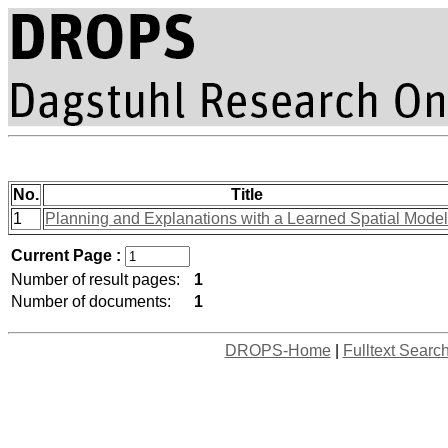
No.
Title
1
Planning and Explanations with a Learned Spatial Model
Current Page :
Number of result pages:
1
Number of documents:
1
DROPS-Home
|
Fulltext Searc