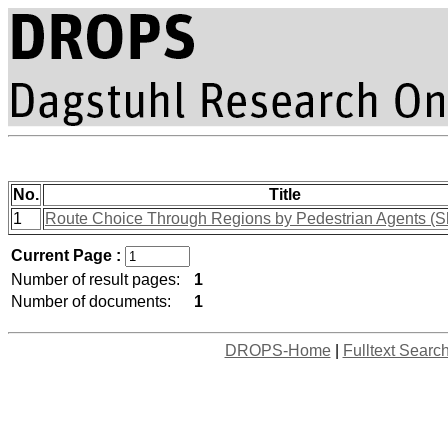
No.
Title
1
Route Choice Through Regions by Pedestrian Agents (S
Current Page :
Number of result pages:
1
Number of documents:
1
DROPS-Home
|
Fulltext Searc