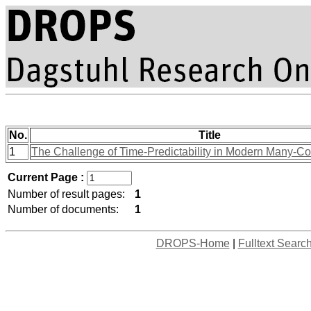
No.
Title
1
The Challenge of Time-Predictability in Modern Many-Co
Current Page :
Number of result pages:
1
Number of documents:
1
DROPS-Home
|
Fulltext Searc