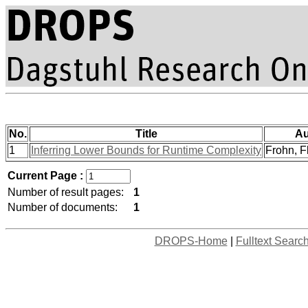
No.
Title
Au
1
Inferring Lower Bounds for Runtime Complexity
Frohn, Fl
Current Page :
Number of result pages:
1
Number of documents:
1
DROPS-Home
|
Fulltext Searc