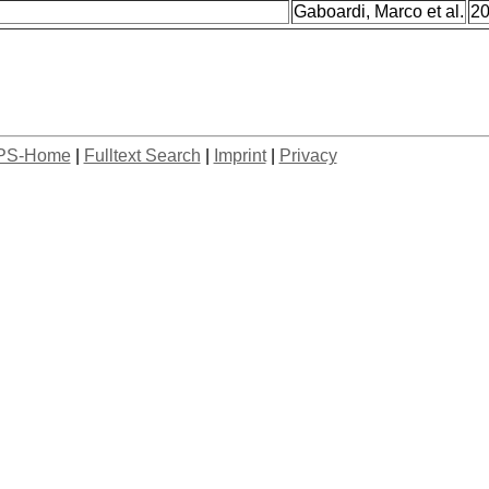
Gaboardi, Marco et al.
2
PS-Home
|
Fulltext Search
|
Imprint
|
Privacy