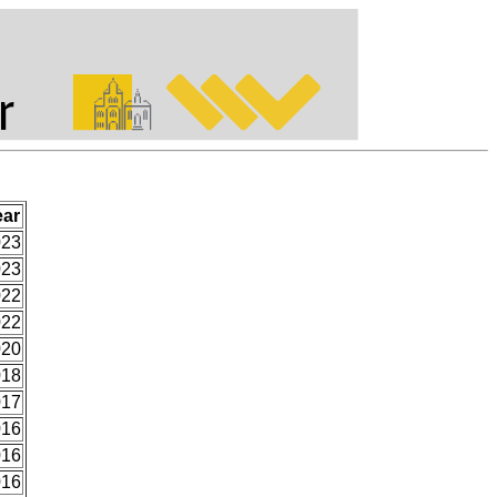
ear
023
023
022
022
020
018
017
016
016
016