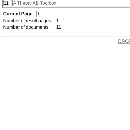
11
A Theory AB Toolbox
Current Page :
Number of result pages:
1
Number of documents:
11
DRO