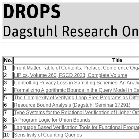
No.
Title
1
Front Matter, Table of Contents, Preface, Conference Org
2
LIPIcs, Volume 260, FSCD 2023, Complete Volume
3
Controlling Privacy Loss in Sampling Schemes: An Analys
4
Formalizing Algorithmic Bounds in the Query Model in E
5
The Complexity of Verifying Loop-Free Programs as Differ
6
Resource Bound Analysis (Dagstuhl Seminar 17291)
7
Type Systems for the Relational Verification of Higher Or
8
A Program Logic for Union Bounds
9
Language Based Verification Tools for Functional Prog
10
Sensitivity of Counting Queries