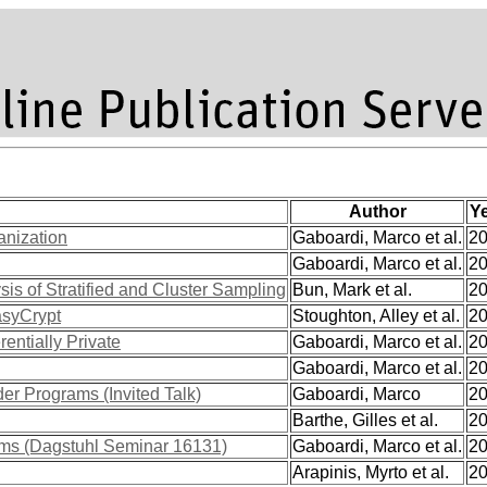
Author
Y
anization
Gaboardi, Marco et al.
2
Gaboardi, Marco et al.
2
is of Stratified and Cluster Sampling
Bun, Mark et al.
2
asyCrypt
Stoughton, Alley et al.
2
entially Private
Gaboardi, Marco et al.
2
Gaboardi, Marco et al.
2
der Programs (Invited Talk)
Gaboardi, Marco
2
Barthe, Gilles et al.
2
rams (Dagstuhl Seminar 16131)
Gaboardi, Marco et al.
2
Arapinis, Myrto et al.
2