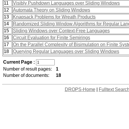
11
Visibly Pushdown Languages over Sliding Windows
12
Automata Theory on Sliding Windows
13
Knapsack Problems for Wreath Products
14
Randomized Sliding Window Algorithms for Regular La
15
Sliding Windows over Context-Free Languages
16
Circuit Evaluation for Finite Semirings
17
On the Parallel Complexity of Bisimulation on Finite Sys
18
Querying Regular Languages over Sliding Windows
Current Page :
Number of result pages:
1
Number of documents:
18
DROPS-Home
|
Fulltext Searc