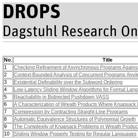
No.
Title
1
Checking Refinement of Asynchronous Programs Against 
2
Context-Bounded Analysis of Concurrent Programs (Invit
3
Existential Definability over the Subword Ordering
4
Low-Latency Sliding Window Algorithms for Formal Lan
5
Reachability in Bidirected Pushdown VASS
6
A Characterization of Wreath Products Where Knapsack 
7
Compression by Contracting Straight-Line Programs
8
Automatic Equivalence Structures of Polynomial Growth
9
The Complexity of Knapsack Problems in Wreath Produc
10
Sliding Window Property Testing for Regular Languages