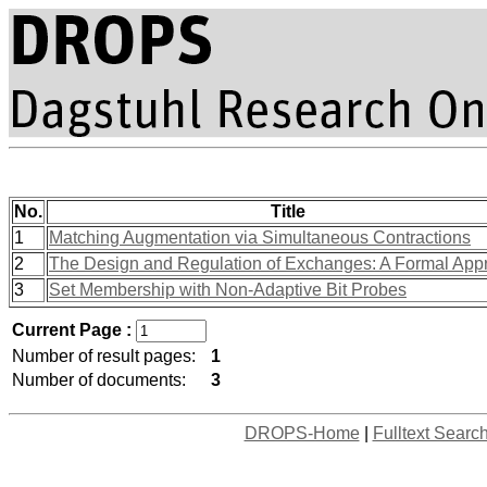
No.
Title
1
Matching Augmentation via Simultaneous Contractions
2
The Design and Regulation of Exchanges: A Formal App
3
Set Membership with Non-Adaptive Bit Probes
Current Page :
Number of result pages:
1
Number of documents:
3
DROPS-Home
|
Fulltext Searc