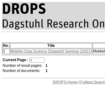
No.
Title
1
Mobility Data Science (Dagstuhl Seminar 22021)
Mokbel
Current Page :
Number of result pages:
1
Number of documents:
1
DROPS-Home
|
Fulltext Searc