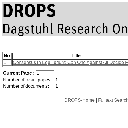
No.
Title
1
Consensus in Equilibrium: Can One Against All Decide F
Current Page :
Number of result pages:
1
Number of documents:
1
DROPS-Home
|
Fulltext Searc