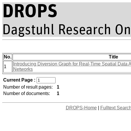
No.
Title
Introducing Diversion Graph for Real-Time Spatial Data 
1
Networks
Current Page :
Number of result pages:
1
Number of documents:
1
DROPS-Home
|
Fulltext Searc