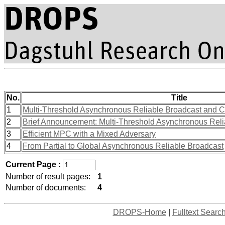
No.
Title
1
Multi-Threshold Asynchronous Reliable Broadcast and 
2
Brief Announcement: Multi-Threshold Asynchronous Rel
3
Efficient MPC with a Mixed Adversary
4
From Partial to Global Asynchronous Reliable Broadcast
Current Page :
Number of result pages:
1
Number of documents:
4
DROPS-Home
|
Fulltext Searc