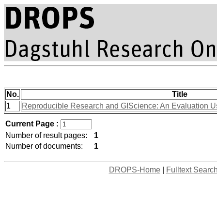
No.
Title
1
Reproducible Research and GIScience: An Evaluation U
Current Page :
Number of result pages:
1
Number of documents:
1
DROPS-Home
|
Fulltext Searc