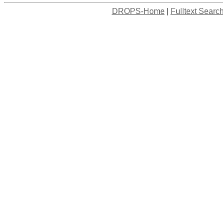
DROPS-Home
|
Fulltext Searc