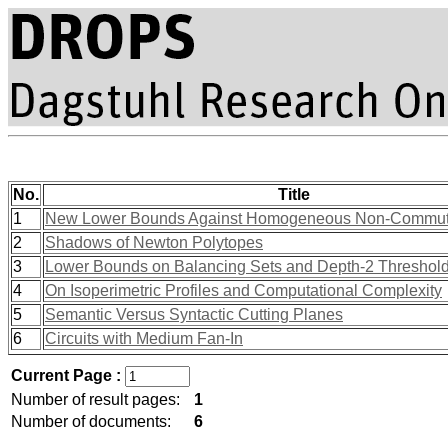
No.
Title
1
New Lower Bounds Against Homogeneous Non-Commutat
2
Shadows of Newton Polytopes
3
Lower Bounds on Balancing Sets and Depth-2 Threshold 
4
On Isoperimetric Profiles and Computational Complexity
5
Semantic Versus Syntactic Cutting Planes
6
Circuits with Medium Fan-In
Current Page :
Number of result pages:
1
Number of documents:
6