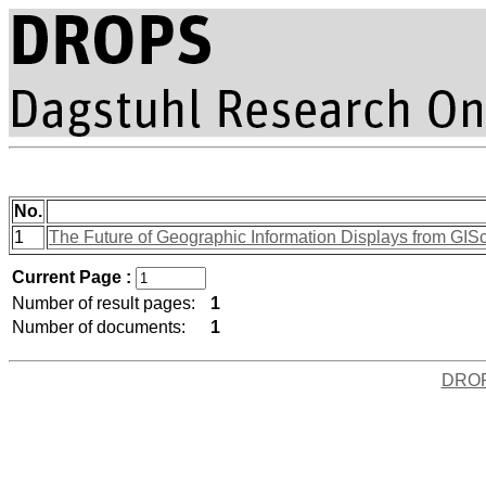
No.
1
The Future of Geographic Information Displays from GISc
Current Page :
Number of result pages:
1
Number of documents:
1
DRO