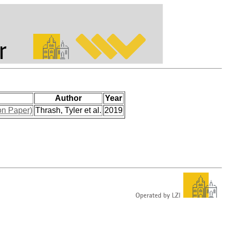
Author
Year
on Paper)
Thrash, Tyler et al.
2019