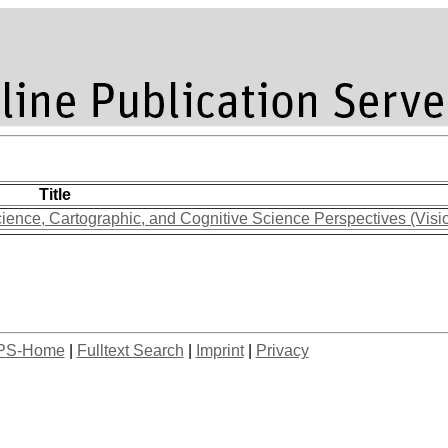
Title
ience, Cartographic, and Cognitive Science Perspectives (Visi
PS-Home
|
Fulltext Search
|
Imprint
|
Privacy