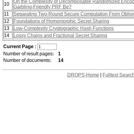
On the Complexity of Decomposable Randomized Encodi
10
Garbling-Friendly PRF Be?
11
Separating Two-Round Secure Computation From Oblivi
12
Foundations of Homomorphic Secret Sharing
13
Low-Complexity Cryptographic Hash Functions
14
Lossy Chains and Fractional Secret Sharing
Current Page :
Number of result pages:
1
Number of documents:
14
DROPS-Home
|
Fulltext Searc