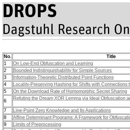
No.
Title
1
On Low-End Obfuscation and Learning
2
Bounded Indistinguishability for Simple Sources
3
Information-Theoretic Distributed Point Functions
4
Locality-Preserving Hashing for Shifts with Connections
5
On the Download Rate of Homomorphic Secret Sharing
Refuting the Dream XOR Lemma via Ideal Obfuscation 
6
7
Line-Point Zero Knowledge and Its Applications
8
Affine Determinant Programs: A Framework for Obfuscati
9
Limits of Preprocessing