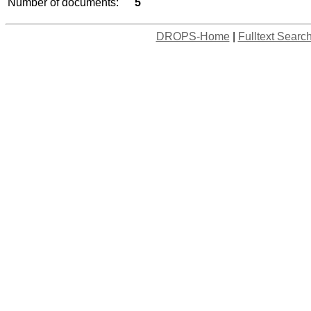
Number of documents:
5
DROPS-Home
|
Fulltext Searc