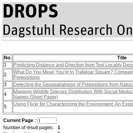
No.
Title
1
Predicting Distance and Direction from Text Locality Des
What Do You Mean You're in Trafalgar Square? Comparin
2
Prepositions
3
Detecting the Geospatialness of Prepositions from Natur
Mapping Wildlife Species Distribution With Social Media
4
Names (Short Paper)
Using Flickr for Characterizing the Environment: An Expl
5
Current Page :
Number of result pages:
1