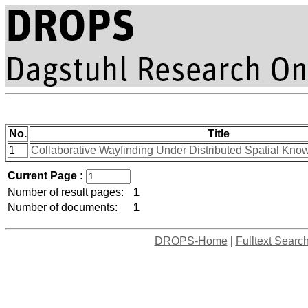
No.
Title
1
Collaborative Wayfinding Under Distributed Spatial Kno
Current Page :
Number of result pages:
1
Number of documents:
1
DROPS-Home
|
Fulltext Searc