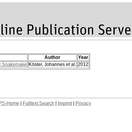
Author
Year
ed Snakemake
Köster, Johannes et al.
2012
PS-Home
|
Fulltext Search
|
Imprint
|
Privacy