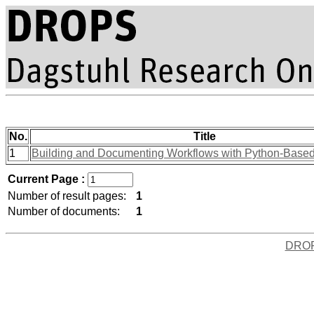
No.
Title
1
Building and Documenting Workflows with Python-Bas
Current Page :
Number of result pages:
1
Number of documents:
1
DRO