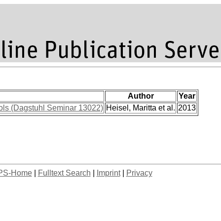
Author
Year
ols (Dagstuhl Seminar 13022)
Heisel, Maritta et al.
2013
PS-Home
|
Fulltext Search
|
Imprint
|
Privacy