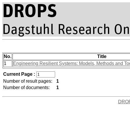
No.
Title
1
Engineering Resilient Systems: Models, Methods and To
Current Page :
Number of result pages:
1
Number of documents:
1
DRO