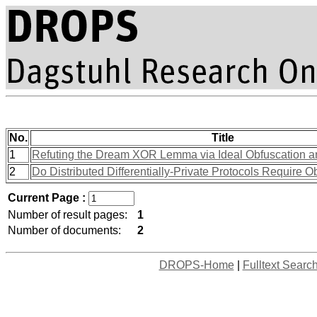
No.
Title
1
Refuting the Dream XOR Lemma via Ideal Obfuscation 
2
Do Distributed Differentially-Private Protocols Require O
Current Page :
Number of result pages:
1
Number of documents:
2
DROPS-Home
|
Fulltext Searc