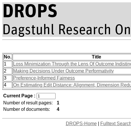
No.
Title
1
Loss Minimization Through the Lens Of Outcome Indisting
2
Making Decisions Under Outcome Performativity
3
Preference-Informed Fairness
4
On Estimating Edit Distance: Alignment, Dimension Red
Current Page :
Number of result pages:
1
Number of documents:
4
DROPS-Home
|
Fulltext Searc