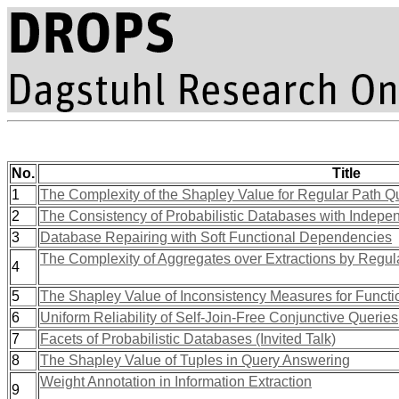
No.
Title
1
The Complexity of the Shapley Value for Regular Path Q
2
The Consistency of Probabilistic Databases with Indepe
3
Database Repairing with Soft Functional Dependencies
The Complexity of Aggregates over Extractions by Regul
4
5
The Shapley Value of Inconsistency Measures for Funct
6
Uniform Reliability of Self-Join-Free Conjunctive Queries
7
Facets of Probabilistic Databases (Invited Talk)
8
The Shapley Value of Tuples in Query Answering
Weight Annotation in Information Extraction
9