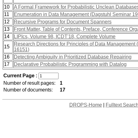
10
A Formal Framework for Probabilistic Unclean Database
11
Enumeration in Data Management (Dagstuhl Seminar 19
12
Recursive Programs for Document Spanners
13
Front Matter, Table of Contents, Preface, Conference Org
14
LIPIcs, Volume 98, ICDT'18, Complete Volume
Research Directions for Principles of Data Management
15
16151)
16
Detecting Ambiguity in Prioritized Database Repairing
17
Declarative Probabilistic Programming with Datalog
Current Page :
Number of result pages:
1
Number of documents:
17
DROPS-Home
|
Fulltext Searc