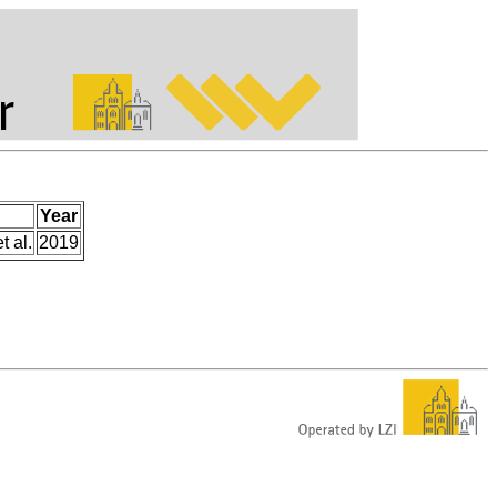
Year
t al.
2019