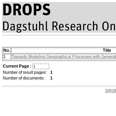
No.
Title
1
Towards Modeling Geographical Processes with Generati
Current Page :
Number of result pages:
1
Number of documents:
1
DRO