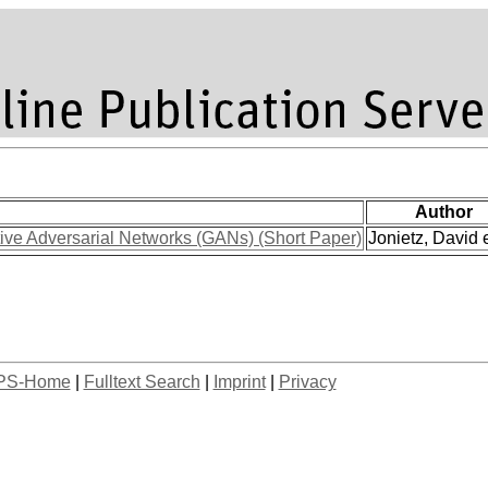
Author
ve Adversarial Networks (GANs) (Short Paper)
Jonietz, David e
PS-Home
|
Fulltext Search
|
Imprint
|
Privacy