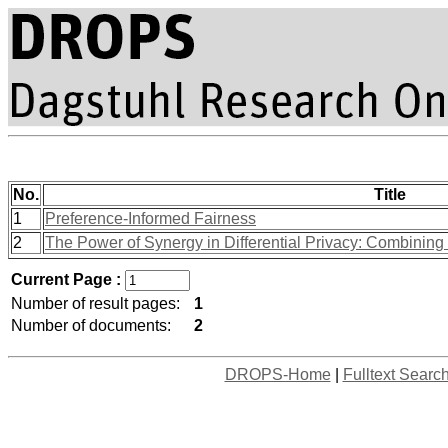
No.
Title
1
Preference-Informed Fairness
2
The Power of Synergy in Differential Privacy: Combinin
Current Page :
Number of result pages:
1
Number of documents:
2
DROPS-Home
|
Fulltext Searc