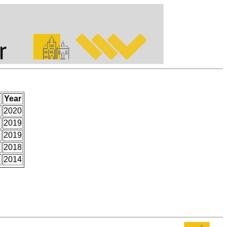
Year
.
2020
2019
2019
2018
2014