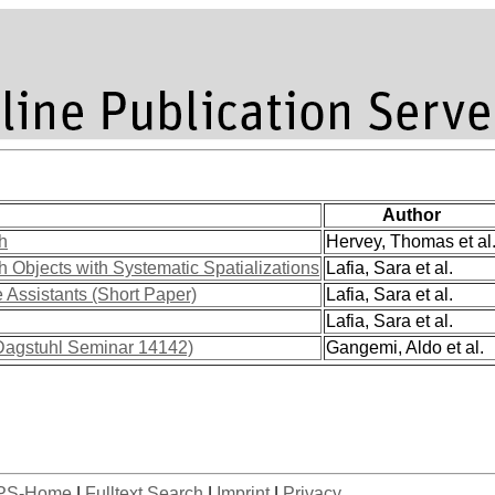
Author
h
Hervey, Thomas et al
 Objects with Systematic Spatializations
Lafia, Sara et al.
 Assistants (Short Paper)
Lafia, Sara et al.
Lafia, Sara et al.
(Dagstuhl Seminar 14142)
Gangemi, Aldo et al.
PS-Home
|
Fulltext Search
|
Imprint
|
Privacy