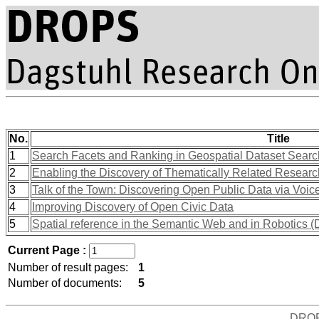
No.
Title
1
Search Facets and Ranking in Geospatial Dataset Searc
2
Enabling the Discovery of Thematically Related Research
3
Talk of the Town: Discovering Open Public Data via Voice
4
Improving Discovery of Open Civic Data
5
Spatial reference in the Semantic Web and in Robotics 
Current Page :
Number of result pages:
1
Number of documents:
5
DRO