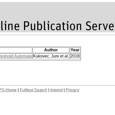
Author
Year
hreshold Automata
Kukovec, Jure et al.
2018
PS-Home
|
Fulltext Search
|
Imprint
|
Privacy