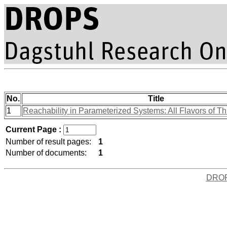
No.
Title
1
Reachability in Parameterized Systems: All Flavors of T
Current Page :
Number of result pages:
1
Number of documents:
1
DRO