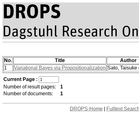
No.
Title
Author
1
Variational Bayes via Propositionalization
Sato, Taisuke e
Current Page :
Number of result pages:
1
Number of documents:
1
DROPS-Home
|
Fulltext Searc