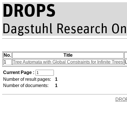
No.
Title
1
Tree Automata with Global Constraints for Infinite Trees
L
Current Page :
Number of result pages:
1
Number of documents:
1
DRO