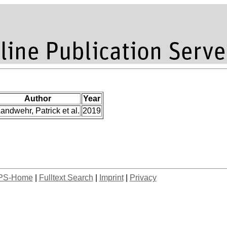
Author
Year
andwehr, Patrick et al.
2019
PS-Home
|
Fulltext Search
|
Imprint
|
Privacy