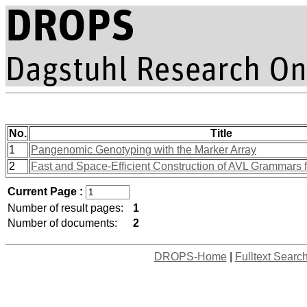
No.
Title
1
Pangenomic Genotyping with the Marker Array
2
Fast and Space-Efficient Construction of AVL Grammars 
Current Page :
Number of result pages:
1
Number of documents:
2
DROPS-Home
|
Fulltext Searc