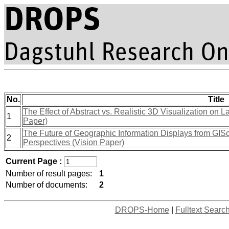
No.
Title
The Effect of Abstract vs. Realistic 3D Visualization o
1
Paper)
The Future of Geographic Information Displays from GIS
2
Perspectives (Vision Paper)
Current Page :
Number of result pages:
1
Number of documents:
2
DROPS-Home
|
Fulltext Searc