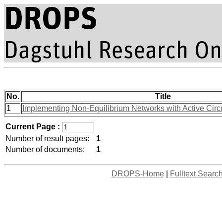
No.
Title
1
Implementing Non-Equilibrium Networks with Active Circu
Current Page :
Number of result pages:
1
Number of documents:
1
DROPS-Home
|
Fulltext Searc