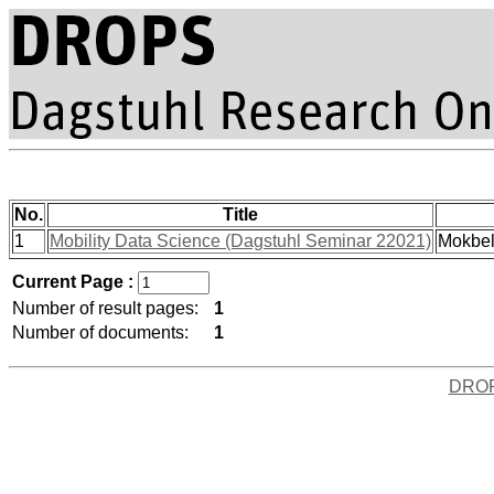
No.
Title
1
Mobility Data Science (Dagstuhl Seminar 22021)
Mokbel
Current Page :
Number of result pages:
1
Number of documents:
1
DRO