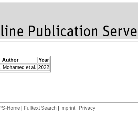
Author
Year
, Mohamed et al.
2022
PS-Home
|
Fulltext Search
|
Imprint
|
Privacy