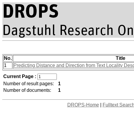
No.
Title
1
Predicting Distance and Direction from Text Locality Des
Current Page :
Number of result pages:
1
Number of documents:
1
DROPS-Home
|
Fulltext Searc