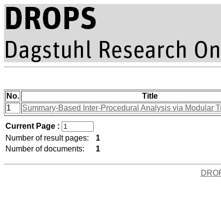
No.
Title
1
Summary-Based Inter-Procedural Analysis via Modular 
Current Page :
Number of result pages:
1
Number of documents:
1
DRO