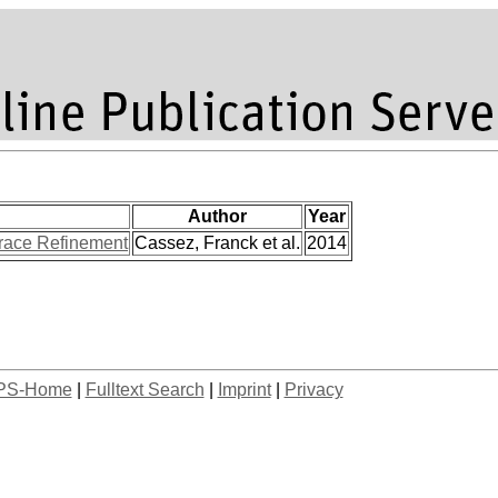
Author
Year
Trace Refinement
Cassez, Franck et al.
2014
PS-Home
|
Fulltext Search
|
Imprint
|
Privacy