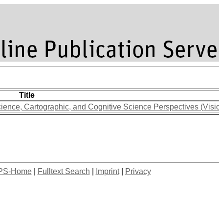
Title
ience, Cartographic, and Cognitive Science Perspectives (Visi
PS-Home
|
Fulltext Search
|
Imprint
|
Privacy