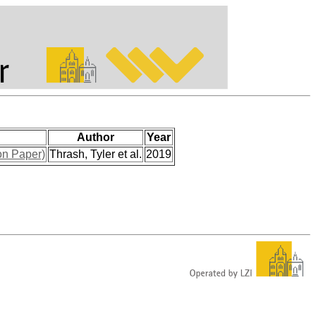
Author
Year
on Paper)
Thrash, Tyler et al.
2019