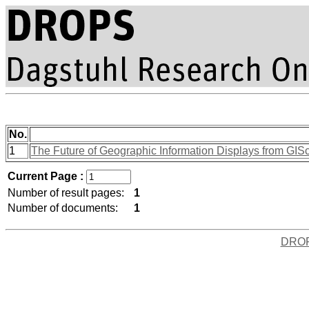
No.
1
The Future of Geographic Information Displays from GISc
Current Page :
Number of result pages:
1
Number of documents:
1
DRO