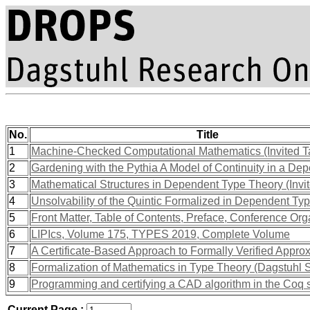
No.
Title
1
Machine-Checked Computational Mathematics (Invited T
2
Gardening with the Pythia A Model of Continuity in a De
3
Mathematical Structures in Dependent Type Theory (Invit
4
Unsolvability of the Quintic Formalized in Dependent Ty
5
Front Matter, Table of Contents, Preface, Conference Org
6
LIPIcs, Volume 175, TYPES 2019, Complete Volume
7
A Certificate-Based Approach to Formally Verified Appro
8
Formalization of Mathematics in Type Theory (Dagstuhl
9
Programming and certifying a CAD algorithm in the Coq
Current Page :