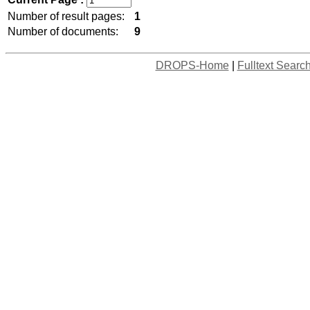
Number of result pages:
1
Number of documents:
9
DROPS-Home
|
Fulltext Searc