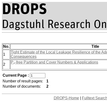
No.
Title
Tight Estimate of the Local Leakage Resilience of the Ad
1
Consequences
P₄-free Partition and Cover Numbers & Applications
2
Current Page :
Number of result pages:
1
Number of documents:
2
DROPS-Home
|
Fulltext Searc