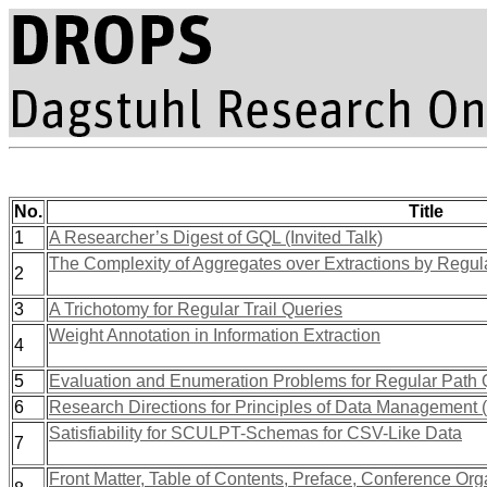
No.
Title
1
A Researcher’s Digest of GQL (Invited Talk)
The Complexity of Aggregates over Extractions by Regul
2
3
A Trichotomy for Regular Trail Queries
Weight Annotation in Information Extraction
4
5
Evaluation and Enumeration Problems for Regular Path 
6
Research Directions for Principles of Data Management
Satisfiability for SCULPT-Schemas for CSV-Like Data
7
Front Matter, Table of Contents, Preface, Conference Orga