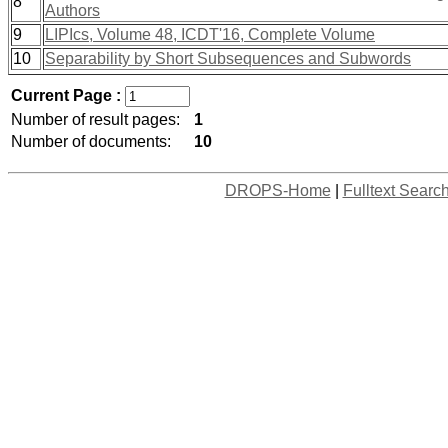
8
Authors
9
LIPIcs, Volume 48, ICDT'16, Complete Volume
10
Separability by Short Subsequences and Subwords
Current Page :
Number of result pages:
1
Number of documents:
10
DROPS-Home
|
Fulltext Searc