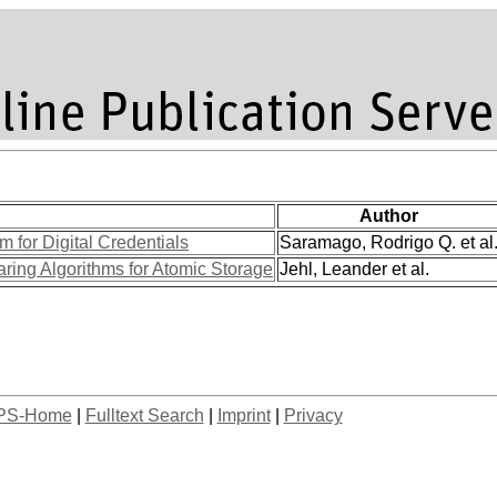
Author
m for Digital Credentials
Saramago, Rodrigo Q. et al
ing Algorithms for Atomic Storage
Jehl, Leander et al.
PS-Home
|
Fulltext Search
|
Imprint
|
Privacy