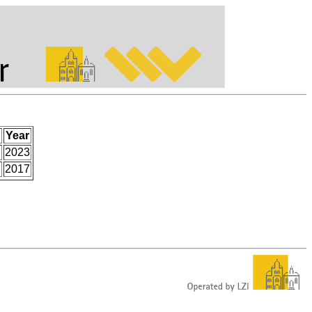
Year
.
2023
2017