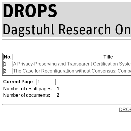
No.
Title
1
A Privacy-Preserving and Transparent Certification Syste
2
The Case for Reconfiguration without Consensus: Compar
Current Page :
Number of result pages:
1
Number of documents:
2
DRO