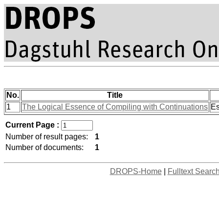
No.
Title
1
The Logical Essence of Compiling with Continuations
Es
Current Page :
Number of result pages:
1
Number of documents:
1
DROPS-Home
|
Fulltext Searc