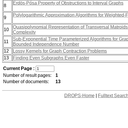
Erdös-Pósa Property of Obstructions to Interval Graphs
8
Polylogarithmic Approximation Algorithms for Weighted-
9
Quasipolynomial Representation of Transversal Matroids 
10
Complexity
Sub-Exponential Time Parameterized Algorithms for Gra
11
Bounded Independence Number
12
Lossy Kernels for Graph Contraction Problems
13
Finding Even Subgraphs Even Faster
Current Page :
Number of result pages:
1
Number of documents:
13
DROPS-Home
|
Fulltext Searc