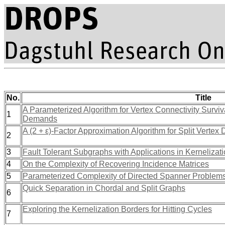
No.
Title
A Parameterized Algorithm for Vertex Connectivity Surv
1
Demands
A (2 + ε)-Factor Approximation Algorithm for Split Vertex 
2
3
Fault Tolerant Subgraphs with Applications in Kernelizat
4
On the Complexity of Recovering Incidence Matrices
5
Parameterized Complexity of Directed Spanner Problem
Quick Separation in Chordal and Split Graphs
6
Exploring the Kernelization Borders for Hitting Cycles
7