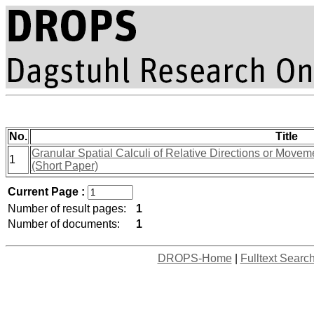
No.
Title
Granular Spatial Calculi of Relative Directions or Movem
1
(Short Paper)
Current Page :
Number of result pages:
1
Number of documents:
1
DROPS-Home
|
Fulltext Searc