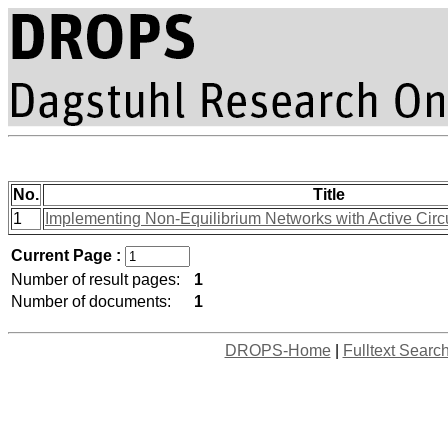
No.
Title
1
Implementing Non-Equilibrium Networks with Active Circu
Current Page :
Number of result pages:
1
Number of documents:
1
DROPS-Home
|
Fulltext Searc