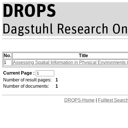
No.
Title
1
Assessing Spatial Information in Physical Environments 
Current Page :
Number of result pages:
1
Number of documents:
1
DROPS-Home
|
Fulltext Searc