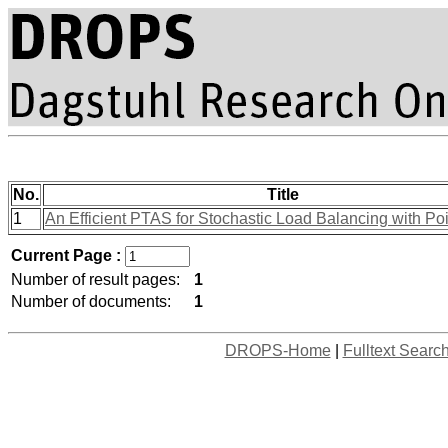
No.
Title
1
An Efficient PTAS for Stochastic Load Balancing with Po
Current Page :
Number of result pages:
1
Number of documents:
1
DROPS-Home
|
Fulltext Searc