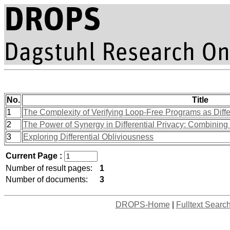
No.
Title
1
The Complexity of Verifying Loop-Free Programs as Differ
2
The Power of Synergy in Differential Privacy: Combinin
3
Exploring Differential Obliviousness
Current Page :
Number of result pages:
1
Number of documents:
3
DROPS-Home
|
Fulltext Searc