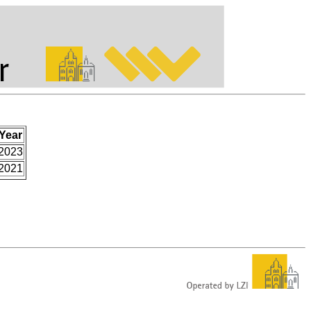
Year
2023
2021