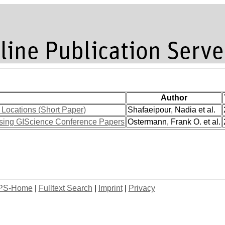
Author
Locations (Short Paper)
Shafaeipour, Nadia et al.
sing GIScience Conference Papers
Ostermann, Frank O. et al.
PS-Home
|
Fulltext Search
|
Imprint
|
Privacy