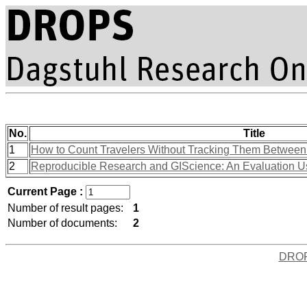
No.
Title
1
How to Count Travelers Without Tracking Them Between 
2
Reproducible Research and GIScience: An Evaluation U
Current Page :
Number of result pages:
1
Number of documents:
2
DRO