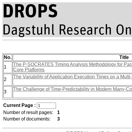
No.
Title
The P-SOCRATES Timing Analysis Methodology for Paral
1
Core Platforms
The Variability of Application Execution Times on a Multi
2
The Challenge of Time-Predictability in Modern Many-Co
3
Current Page :
Number of result pages:
1
Number of documents:
3