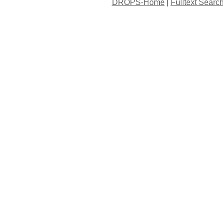
DROPS-Home
|
Fulltext Searc