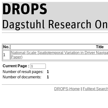
No.
Title
National-Scale Spatiotemporal Variation in Driver Navig
1
Paper)
Current Page :
Number of result pages:
1
Number of documents:
1
DROPS-Home
|
Fulltext Searc