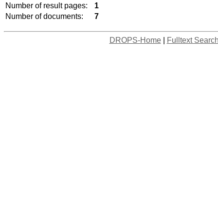
Number of result pages:
1
Number of documents:
7
DROPS-Home
|
Fulltext Searc