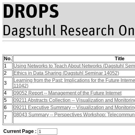
No.
Title
1
Using Networks to Teach About Networks (Dagstuhl Sem
2
Ethics in Data Sharing (Dagstuhl Seminar 14052)
Learning from the Past: Implications for the Future Inte
3
11042)
4
09052 Report -- Management of the Future Internet
5
09211 Abstracts Collection -- Visualization and Monitorin
6
09211 Executive Summary -- Visualization and Monitoring
08043 Summary -- Perspectives Workshop: Telecommun
7
Current Page :